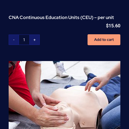
CNA Continuous Education Units (CEU) – per unit
$
15.60
Add to cart
CNA
Continuous
Education
Units
(CEU)
-
per
unit
quantity