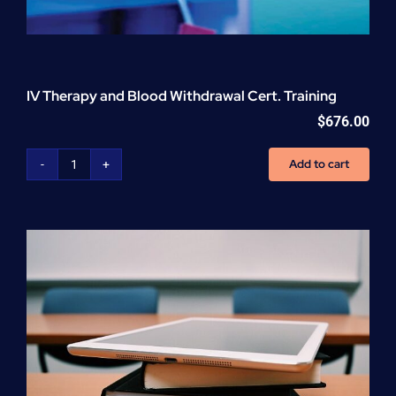
IV Therapy and Blood Withdrawal Cert. Training
$
676.00
Add to cart
IV
Therapy
and
Blood
Withdrawal
Cert.
Training
quantity