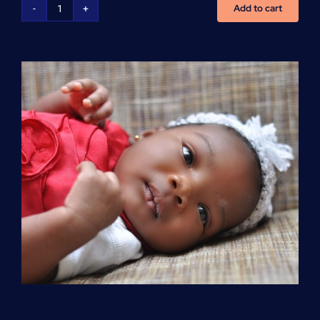
Add to cart
Advanced
Cardiovascular
Life
Support
(ACLS)
quantity