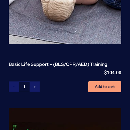
Basic Life Support – (BLS/CPR/AED) Training
$
104.00
Add to cart
Basic
Life
Support
-
(BLS/CPR/AED)
Training
quantity