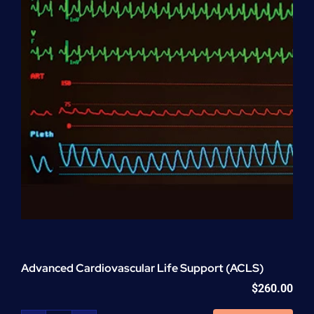
Advanced Cardiovascular Life Support (ACLS)
$
260.00