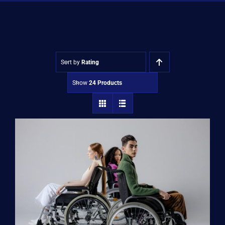
Shop
Approvals
Sort by
Rating
Show
24 Products