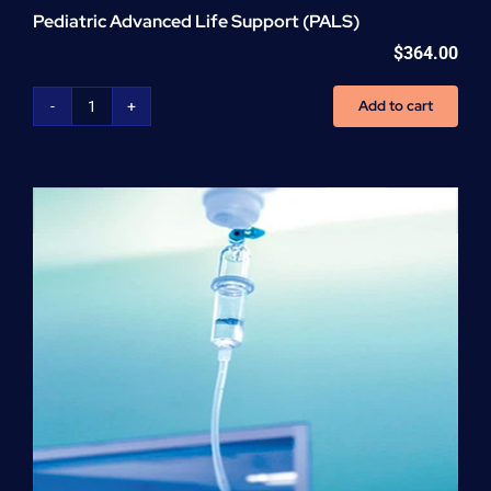
Pediatric Advanced Life Support (PALS)
$
364.00
Add to cart
Pediatric
Advanced
Life
Support
(PALS)
quantity