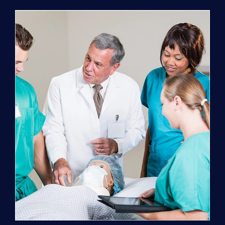
Program
(NATP)
Enrollment
Fee
quantity