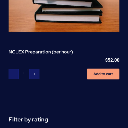
NCLEX Preparation (per hour)
$
52.00
Add to cart
NCLEX
Preparation
(per
hour)
quantity
Filter by rating