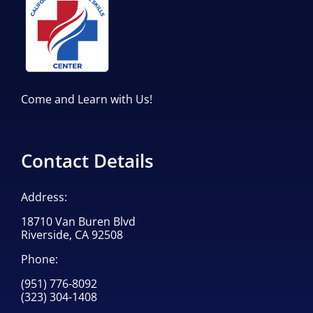
Come and Learn with Us!
Contact Details
Address:
18710 Van Buren Blvd
Riverside, CA 92508
Phone:
(951) 776-8092
(323) 304-1408