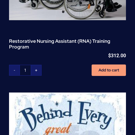
Restorative Nursing Assistant (RNA) Training
Program
$
312.00
Add to cart
Restorative
Nursing
Assistant
(RNA)
Training
Program
quantity