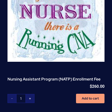
Nursing Assistant Program (NATP) Enrollment Fee
$
260.00
Add to cart
Nursing
Assistant