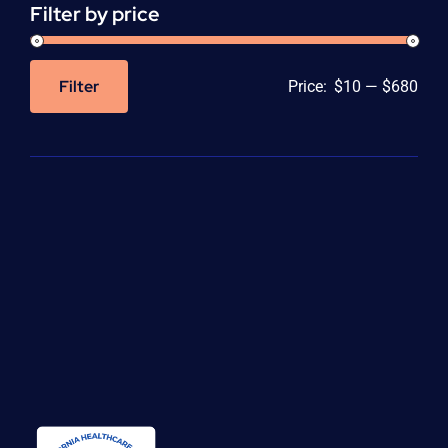
Filter by price
Filter
Price:
$10
—
$680
Min
Max
price
price