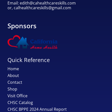
Email:
edith@cahealthcareskills.com
or,
calhealthcareskills@gmail.com
Sponsors
Quick Reference
Home
About
Contact
Shop
Visit Office
CHSC Catalog
CHSC BPPE 2024 Annual Report