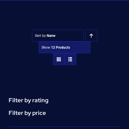
Shop
Approvals
Sort by
Name
Show
12 Products
Filter by rating
Filter by price