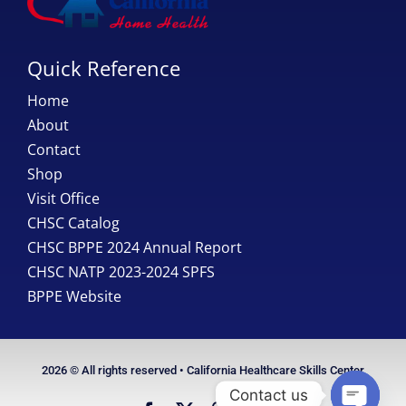
Quick Reference
Home
About
Contact
Shop
Visit Office
CHSC Catalog
CHSC BPPE 2024 Annual Report
CHSC NATP 2023-2024 SPFS
BPPE Website
2026 © All rights reserved • California Healthcare Skills Center
Contact us