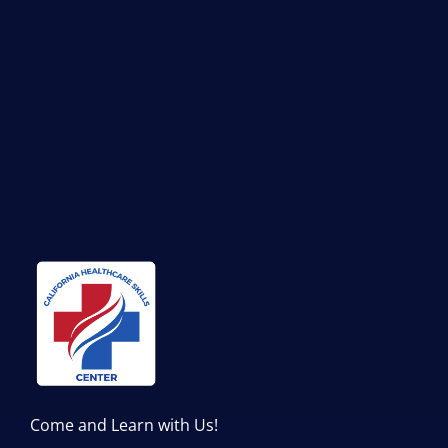
Come and Learn with Us!