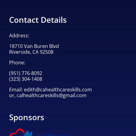
Contact Details
Address:
18710 Van Buren Blvd
Riverside, CA 92508
Phone:
(951) 776-8092
(323) 304-1408
Email:
edith@cahealthcareskills.com
or,
calhealthcareskills@gmail.com
Sponsors