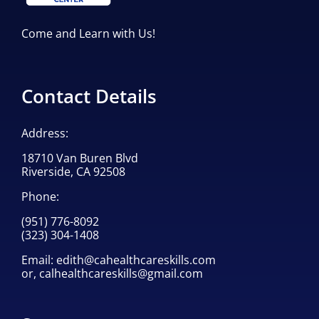
Come and Learn with Us!
Contact Details
Address:
18710 Van Buren Blvd
Riverside, CA 92508
Phone:
(951) 776-8092
(323) 304-1408
Email:
edith@cahealthcareskills.com
or,
calhealthcareskills@gmail.com