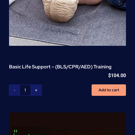
Basic Life Support – (BLS/CPR/AED) Training
$
104.00
Add to cart
Basic
Life
Support
-
(BLS/CPR/AED)
Training
quantity