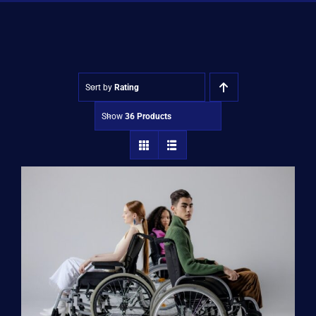
Shop
Approvals
Sort by
Rating
Show
36 Products