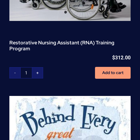
Restorative Nursing Assistant (RNA) Training
Program
$
312.00
Add to cart
Restorative
Nursing
Assistant
(RNA)
Training
Program
quantity