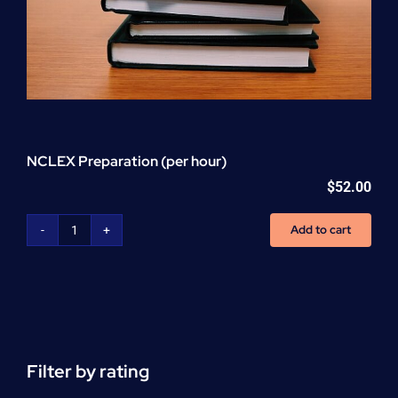
NCLEX Preparation (per hour)
$
52.00
Add to cart
NCLEX
Preparation
(per
hour)
quantity
Filter by rating