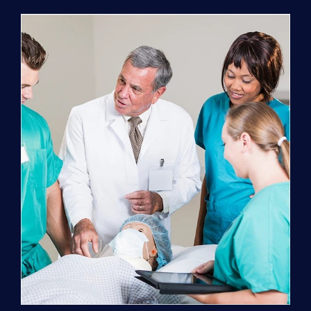
Program
(NATP)
Enrollment
Fee
quantity