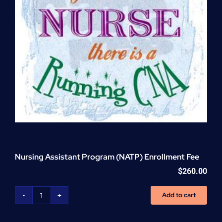
Nursing Assistant Program (NATP) Enrollment Fee
$
260.00
Add to cart
Nursing
Assistant