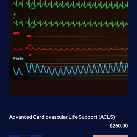
Advanced Cardiovascular Life Support (ACLS)
$
260.00