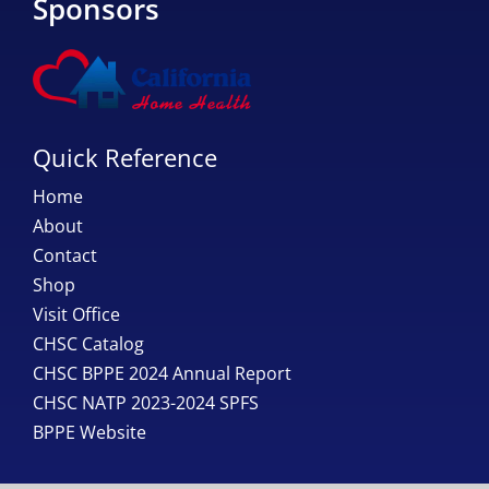
Sponsors
Quick Reference
Home
About
Contact
Shop
Visit Office
CHSC Catalog
CHSC BPPE 2024 Annual Report
CHSC NATP 2023-2024 SPFS
BPPE Website