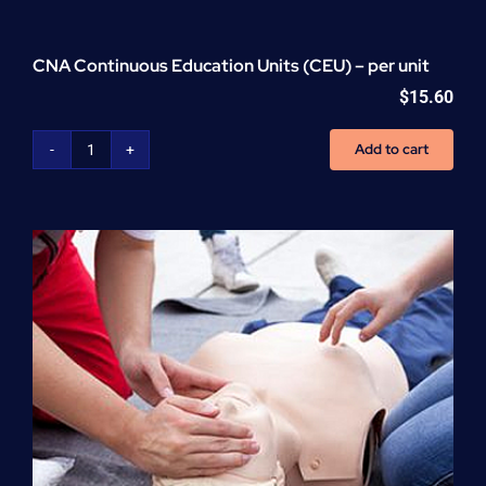
CNA Continuous Education Units (CEU) – per unit
$
15.60
Add to cart
CNA
Continuous
Education
Units
(CEU)
-
per
unit
quantity