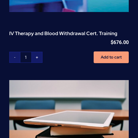
IV Therapy and Blood Withdrawal Cert. Training
$
676.00
Add to cart
IV
Therapy
and
Blood
Withdrawal
Cert.
Training
quantity