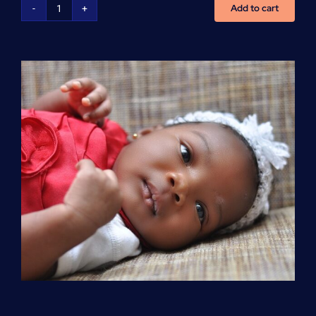
Add to cart
Advanced
Cardiovascular
Life
Support
(ACLS)
quantity