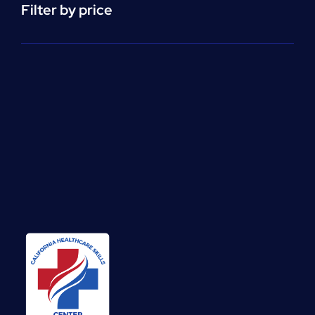
Filter by price