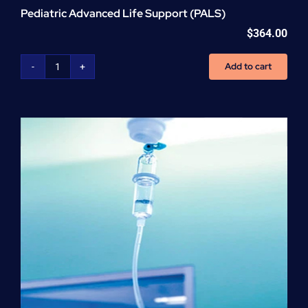
Pediatric Advanced Life Support (PALS)
$
364.00
Add to cart
Pediatric
Advanced
Life
Support
(PALS)
quantity