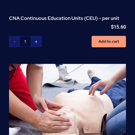
CNA Continuous Education Units (CEU) – per unit
$
15.60
Add to cart
CNA
Continuous
Education
Units
(CEU)
-
per
unit
quantity