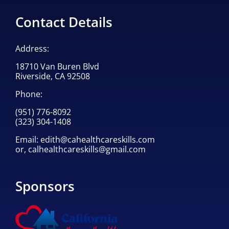
Contact Details
Address:
18710 Van Buren Blvd
Riverside, CA 92508
Phone:
(951) 776-8092
(323) 304-1408
Email:
edith@cahealthcareskills.com
or,
calhealthcareskills@gmail.com
Sponsors