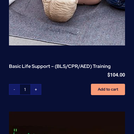
Basic Life Support – (BLS/CPR/AED) Training
$
104.00
Add to cart
Basic
Life
Support
-
(BLS/CPR/AED)
Training
quantity