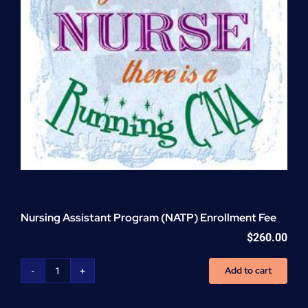
Nursing Assistant Program (NATP) Enrollment Fee
$
260.00
Add to cart
Nursing
Assistant