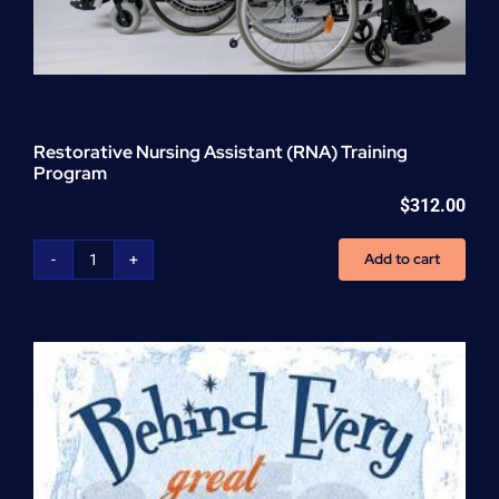
Restorative Nursing Assistant (RNA) Training
Program
$
312.00
Add to cart
Restorative
Nursing
Assistant
(RNA)
Training
Program
quantity