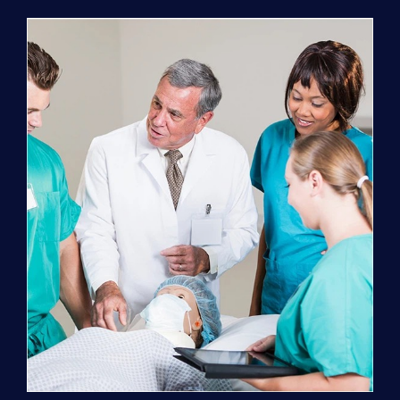
Program
(NATP)
Enrollment
Fee
quantity