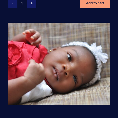
Add to cart
Advanced
Cardiovascular
Life
Support
(ACLS)
quantity