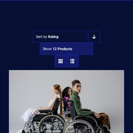
Shop
Approvals
Sort by
Rating
Show
12 Products