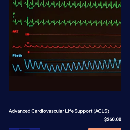
Advanced Cardiovascular Life Support (ACLS)
$
260.00