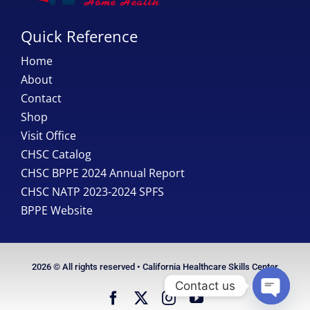
Quick Reference
Home
About
Contact
Shop
Visit Office
CHSC Catalog
CHSC BPPE 2024 Annual Report
CHSC NATP 2023-2024 SPFS
BPPE Website
2026 © All rights reserved • California Healthcare Skills Center
Contact us
Open