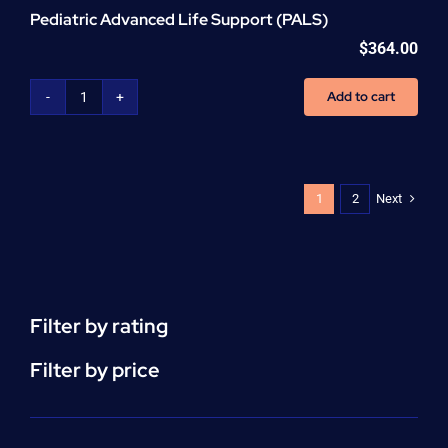
Pediatric Advanced Life Support (PALS)
$
364.00
Add to cart
Pediatric
Advanced
Life
Support
(PALS)
Next
1
2
quantity
Filter by rating
Filter by price