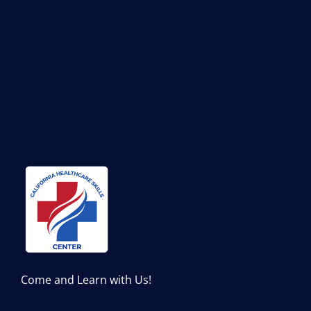
Come and Learn with Us!