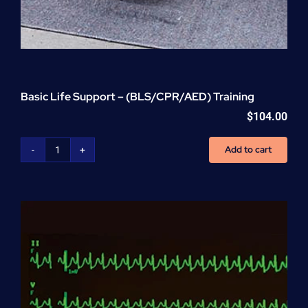
Basic Life Support – (BLS/CPR/AED) Training
$
104.00
Add to cart
Basic
Life
Support
-
(BLS/CPR/AED)
Training
quantity