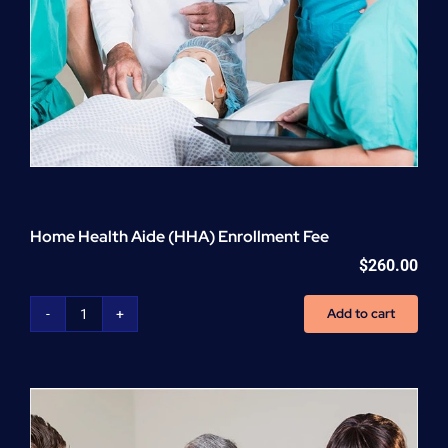
Home Health Aide (HHA) Enrollment Fee
$
260.00
Add to cart
Home
Health
Aide
(HHA)
Enrollment
Fee