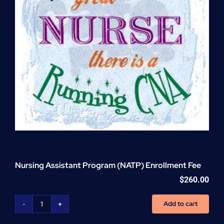
Nursing Assistant Program (NATP) Enrollment Fee
$
260.00
Add to cart
Nursing
Assistant