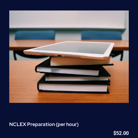
Program
(NATP)
Enrollment
Fee
quantity
NCLEX Preparation (per hour)
$
52.00