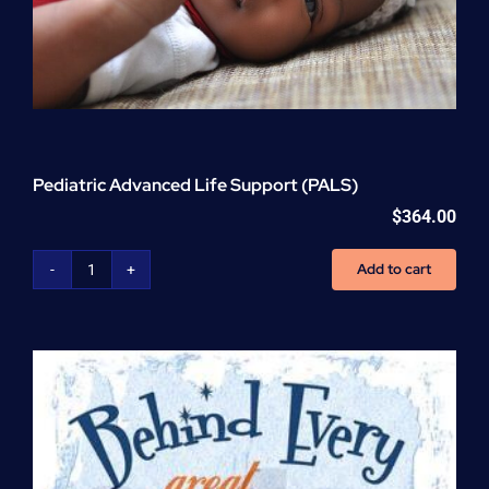
Pediatric Advanced Life Support (PALS)
$
364.00
Add to cart
Pediatric
Advanced
Life
Support
(PALS)
quantity