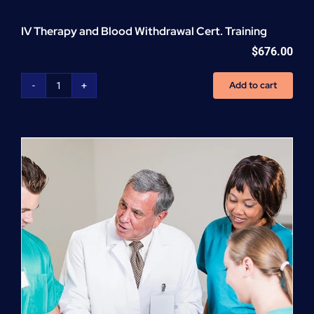
IV Therapy and Blood Withdrawal Cert. Training
$
676.00
Add to cart
IV
Therapy
and
Blood
Withdrawal
Cert.
Training
quantity