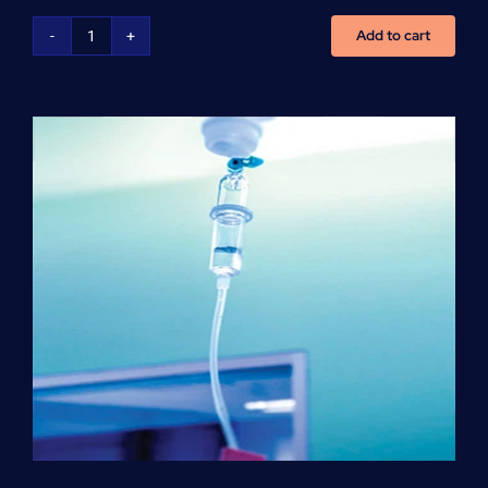
Add to cart
NCLEX
Preparation
(per
hour)
quantity