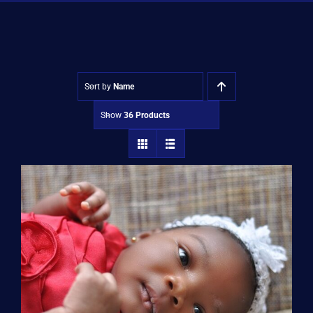
Shop
Approvals
Sort by
Name
Show
36 Products