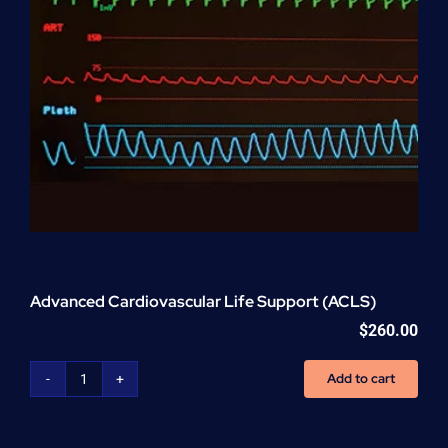
Advanced Cardiovascular Life Support (ACLS)
$
260.00
Add to cart
Advanced
Cardiovascular
Life