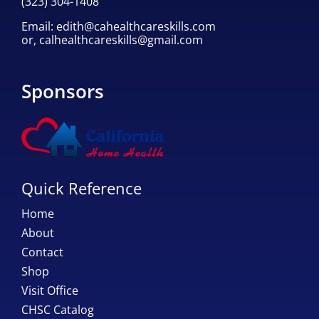
(323) 304-1408
Email:
edith@cahealthcareskills.com
or,
calhealthcareskills@gmail.com
Sponsors
Quick Reference
Home
About
Contact
Shop
Visit Office
CHSC Catalog