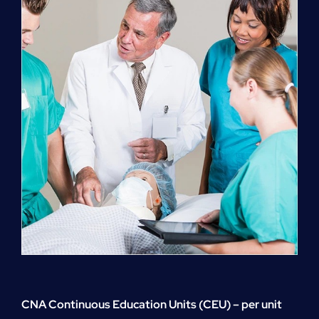
quantity
CNA Continuous Education Units (CEU) – per unit