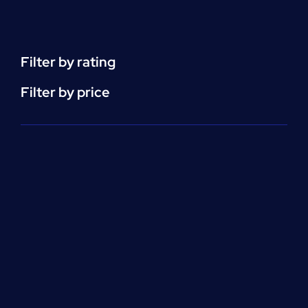
Support
(ACLS)
quantity
Filter by rating
Filter by price