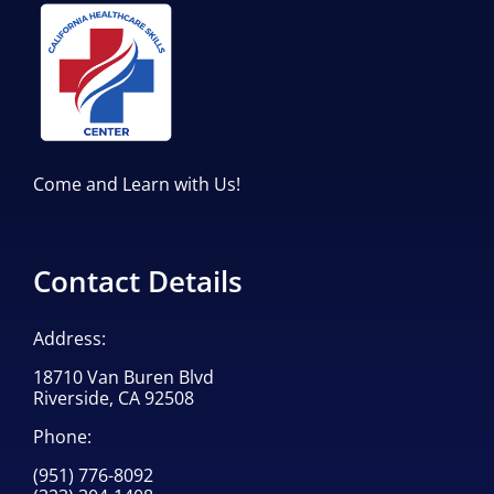
Come and Learn with Us!
Contact Details
Address:
18710 Van Buren Blvd
Riverside, CA 92508
Phone:
(951) 776-8092