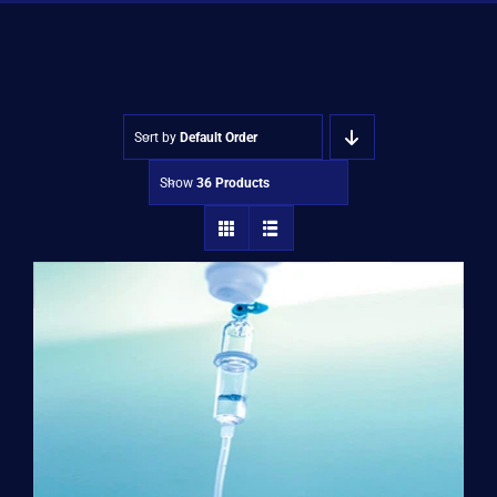
Shop
Approvals
Sort by
Default Order
Show
36 Products