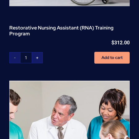
Restorative Nursing Assistant (RNA) Training
Program
$
312.00
Add to cart
Restorative
Nursing
Assistant
(RNA)
Training
Program
quantity