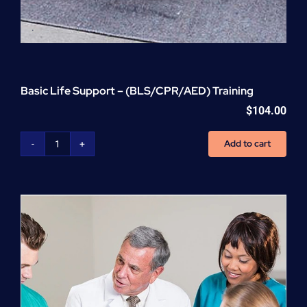
Basic Life Support – (BLS/CPR/AED) Training
$
104.00
Add to cart
Basic
Life
Support
-
(BLS/CPR/AED)
Training
quantity