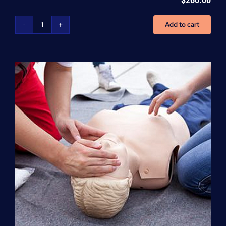
$
260.00
Add to cart
Advanced
Cardiovascular
Life
Support
(ACLS)
quantity