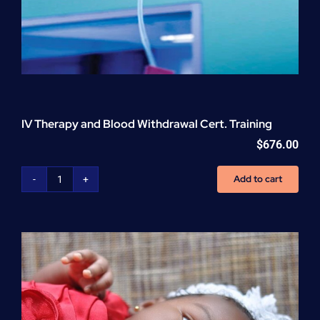
IV Therapy and Blood Withdrawal Cert. Training
$
676.00
Add to cart
IV
Therapy
and
Blood
Withdrawal
Cert.
Training
quantity