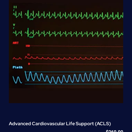
quantity
Advanced Cardiovascular Life Support (ACLS)