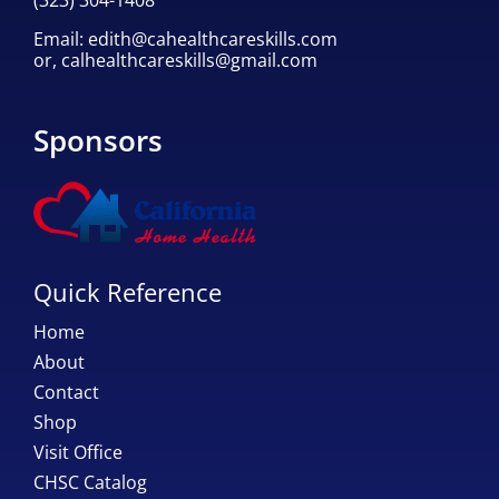
Email:
edith@cahealthcareskills.com
or,
calhealthcareskills@gmail.com
Sponsors
Quick Reference
Home
About
Contact
Shop
Visit Office
CHSC Catalog