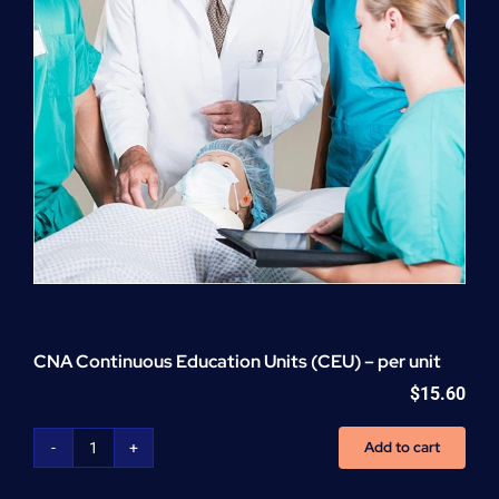
CNA Continuous Education Units (CEU) – per unit
$
15.60
Add to cart
CNA
Continuous