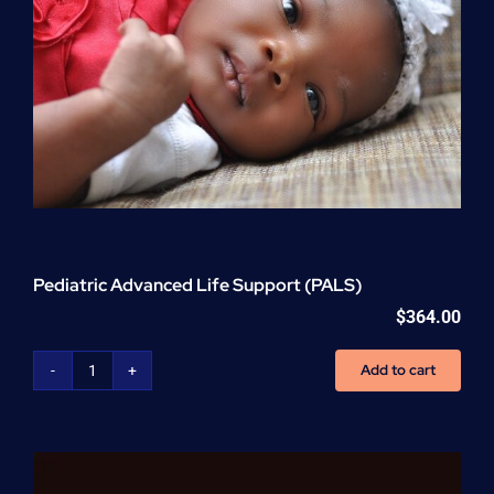
Pediatric Advanced Life Support (PALS)
$
364.00
Add to cart
Pediatric
Advanced
Life
Support
(PALS)