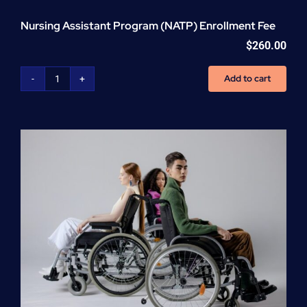
Nursing Assistant Program (NATP) Enrollment Fee
$
260.00
Add to cart
Nursing
Assistant
Program
(NATP)
Enrollment
Fee
quantity