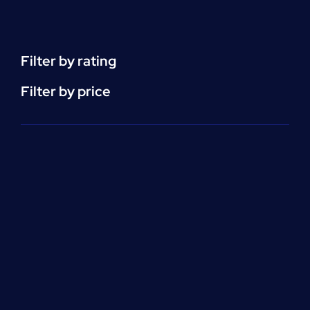
(HHA)
Enrollment
Fee
quantity
Filter by rating
Filter by price