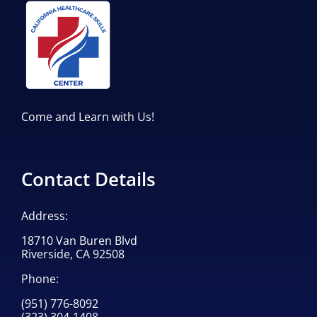
Come and Learn with Us!
Contact Details
Address:
18710 Van Buren Blvd
Riverside, CA 92508
Phone:
(951) 776-8092
(323) 304-1408