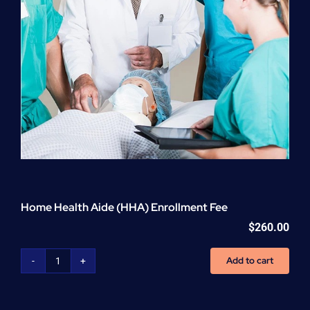
Home Health Aide (HHA) Enrollment Fee
$
260.00
Add to cart
Home
Health
Aide