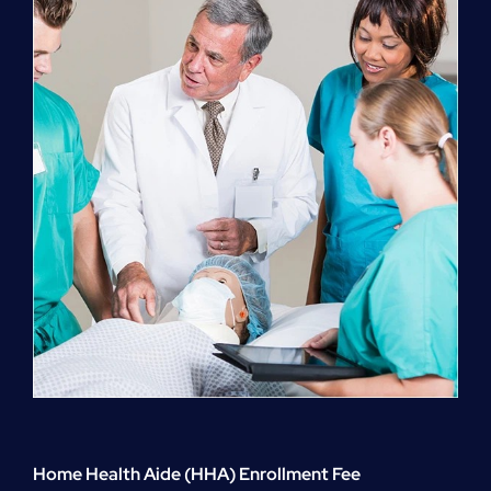
quantity
Home Health Aide (HHA) Enrollment Fee