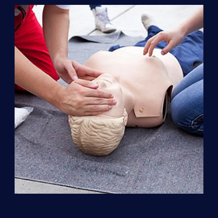
Support
(ACLS)
quantity