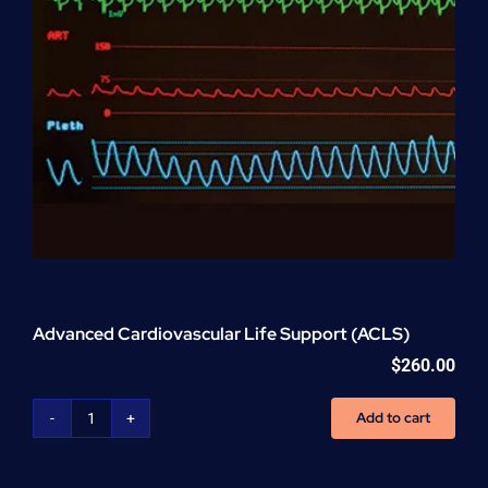
Advanced Cardiovascular Life Support (ACLS)
$
260.00
Add to cart
Advanced
Cardiovascular
Life