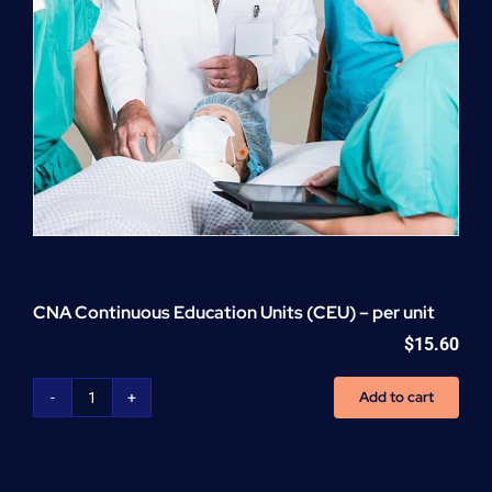
CNA Continuous Education Units (CEU) – per unit
$
15.60
Add to cart
CNA
Continuous
Education
Units