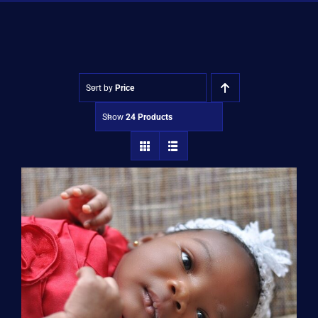
Shop
Approvals
Sort by
Price
Show
24 Products