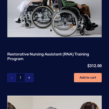
Restorative Nursing Assistant (RNA) Training
Program
$
312.00
Add to cart
Restorative
Nursing
Assistant
(RNA)
Training
Program