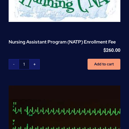
Nursing Assistant Program (NATP) Enrollment Fee
$
260.00
Add to cart
Nursing
Assistant
Program
(NATP)
Enrollment
Fee
quantity