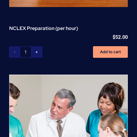
NCLEX Preparation (per hour)
$
52.00
Add to cart
NCLEX
Preparation
(per
hour)
quantity