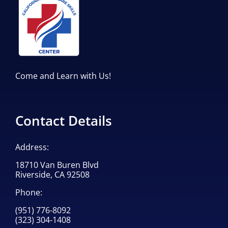
Come and Learn with Us!
Contact Details
Address:
18710 Van Buren Blvd
Riverside, CA 92508
Phone:
(951) 776-8092
(323) 304-1408