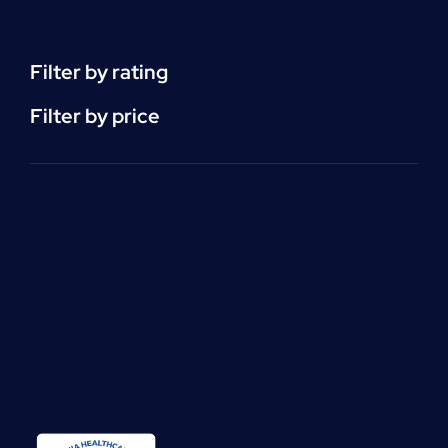
(CEU)
-
per
Filter by rating
unit
quantity
Filter by price