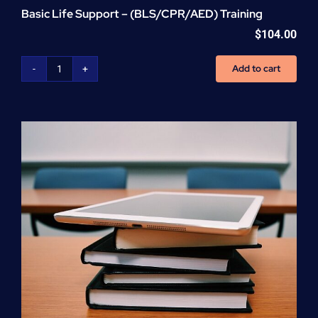
Basic Life Support – (BLS/CPR/AED) Training
$
104.00
Add to cart
Basic
Life
Support
-
(BLS/CPR/AED)
Training
quantity