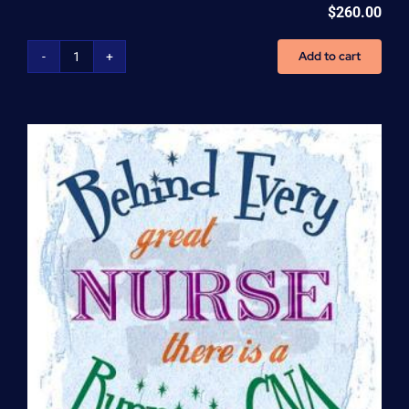
$
260.00
Add to cart
Home
Health
Aide
(HHA)
Enrollment
Fee
quantity