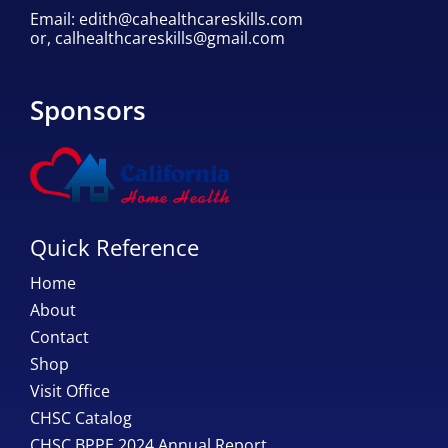
Email:
edith@cahealthcareskills.com
or,
calhealthcareskills@gmail.com
Sponsors
Quick Reference
Home
About
Contact
Shop
Visit Office
CHSC Catalog
CHSC BPPE 2024 Annual Report