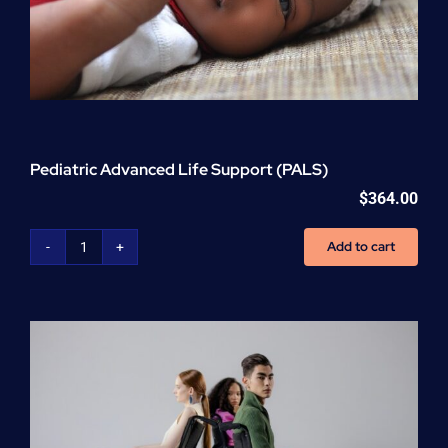
Pediatric Advanced Life Support (PALS)
$
364.00
Add to cart
Pediatric
Advanced
Life
Support
(PALS)
quantity