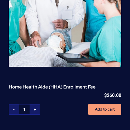
Home Health Aide (HHA) Enrollment Fee
$
260.00
Add to cart
Home
Health
Aide