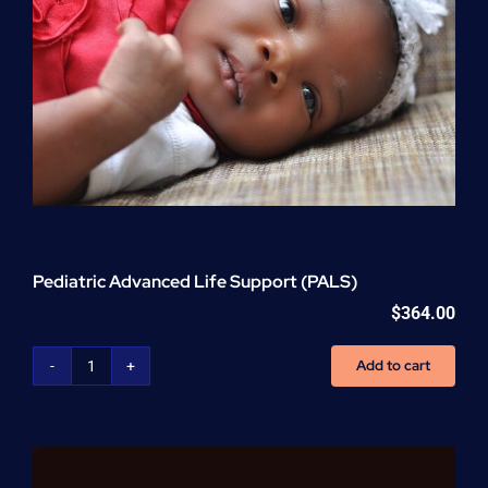
Pediatric Advanced Life Support (PALS)
$
364.00
Add to cart
Pediatric
Advanced
Life
Support
(PALS)