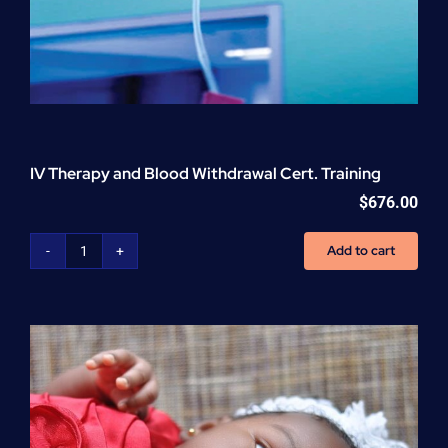
IV Therapy and Blood Withdrawal Cert. Training
$
676.00
Add to cart
IV
Therapy
and
Blood
Withdrawal
Cert.
Training
quantity