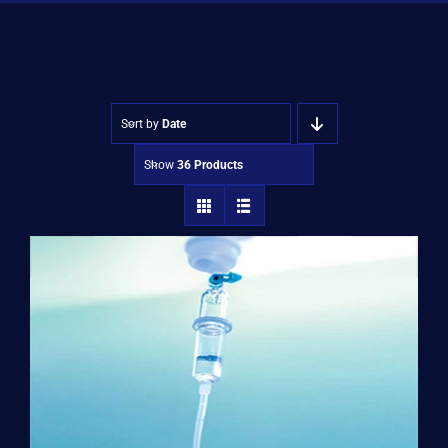
Shop
Approvals
Sort by
Date
Show
36 Products