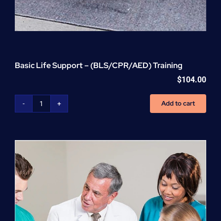
Basic Life Support – (BLS/CPR/AED) Training
$
104.00
Add to cart
Basic
Life
Support
-
(BLS/CPR/AED)
Training
quantity