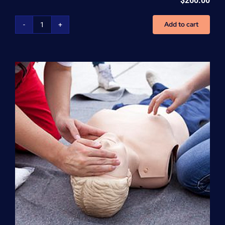
$
260.00
Add to cart
Advanced
Cardiovascular
Life
Support
(ACLS)
quantity