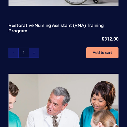
Restorative Nursing Assistant (RNA) Training
Program
$
312.00
Add to cart
Restorative
Nursing
Assistant
(RNA)
Training
Program
quantity