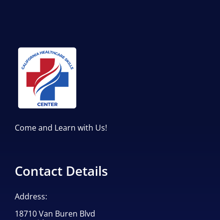
Come and Learn with Us!
Contact Details
Address:
18710 Van Buren Blvd