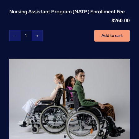
Nursing Assistant Program (NATP) Enrollment Fee
$
260.00
Add to cart
Nursing
Assistant
Program
(NATP)
Enrollment
Fee
quantity