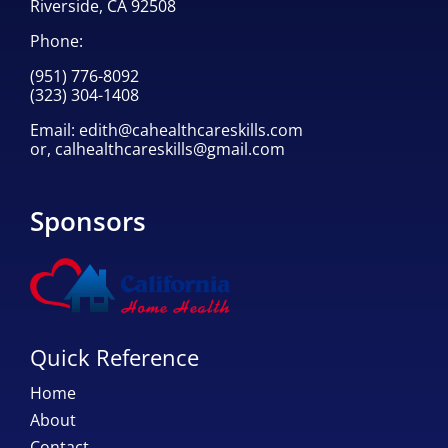
Riverside, CA 92508
Phone:
(951) 776-8092
(323) 304-1408
Email:
edith@cahealthcareskills.com
or,
calhealthcareskills@gmail.com
Sponsors
Quick Reference
Home
About
Contact