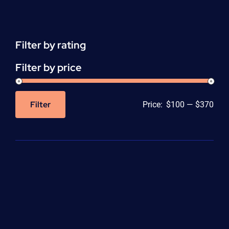
(HHA)
Enrollment
Fee
quantity
Filter by rating
Filter by price
Filter
Price:
$100
—
$370
Min
Max
price
price