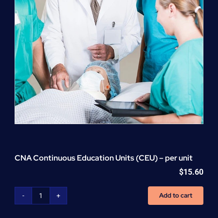
CNA Continuous Education Units (CEU) – per unit
$
15.60
Add to cart
CNA
Continuous