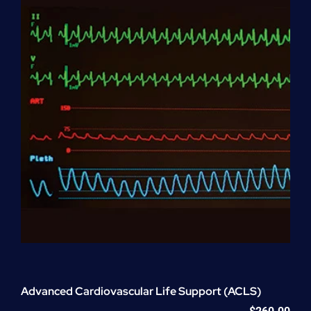
quantity
Advanced Cardiovascular Life Support (ACLS)