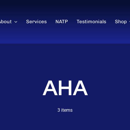
About
Services
NATP
Testimonials
Shop
AHA
3 items