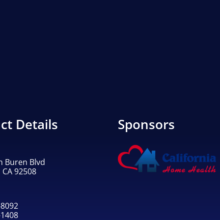
ct Details
Sponsors
n Buren Blvd
, CA 92508
-8092
-1408