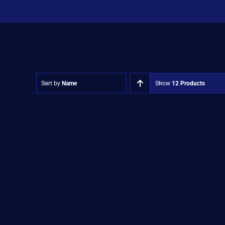
Sort by
Name
Show
12 Products