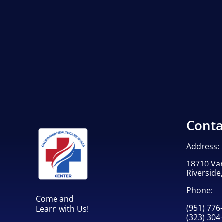
Conta
Address:
18710 Va
Riverside
Phone:
Come and
(951) 776
Learn with Us!
(323) 304