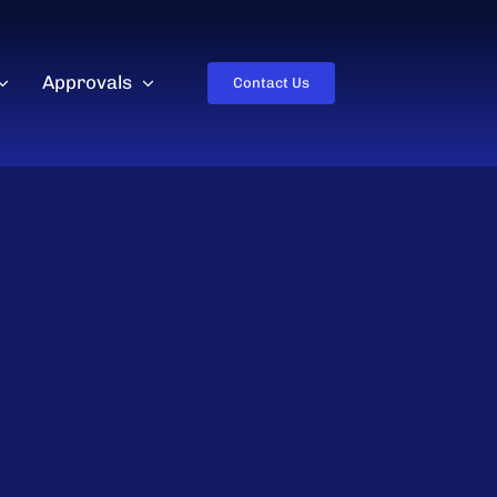
Approvals
Contact Us