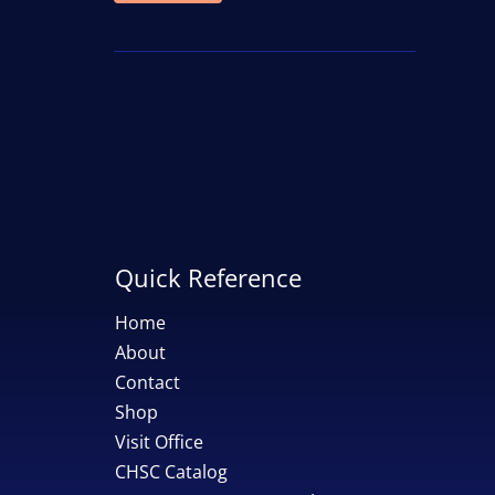
price
price
Quick Reference
Home
About
Contact
Shop
Visit Office
CHSC Catalog