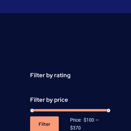
Filter by rating
Filter by price
Price:
$100
—
Filter
Min
Max
$370