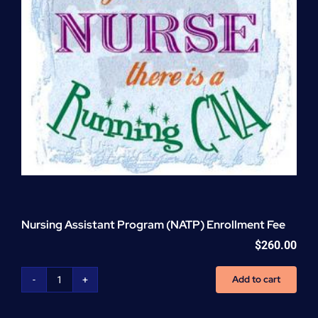
Nursing Assistant Program (NATP) Enrollment Fee
$
260.00
Add to cart
Nursing
Assistant