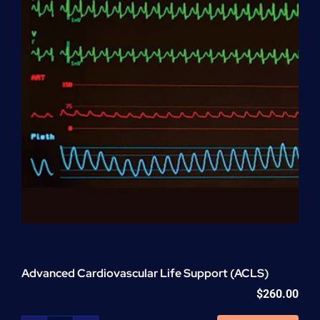
Advanced Cardiovascular Life Support (ACLS)
$
260.00