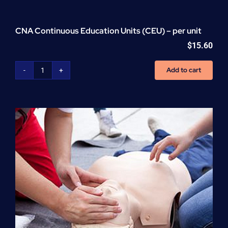
CNA Continuous Education Units (CEU) – per unit
$
15.60
Add to cart
CNA
Continuous
Education
Units
(CEU)
-
per
unit
quantity