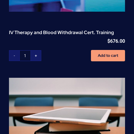
IV Therapy and Blood Withdrawal Cert. Training
$
676.00
Add to cart
IV
Therapy
and
Blood
Withdrawal
Cert.
Training
quantity