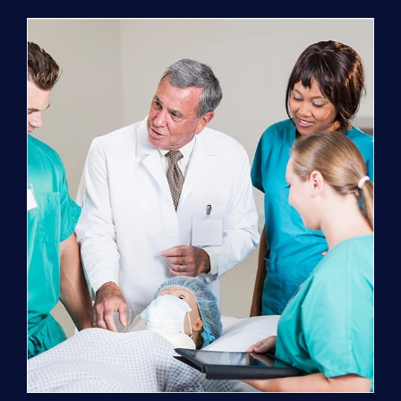
Program
(NATP)
Enrollment
Fee
quantity