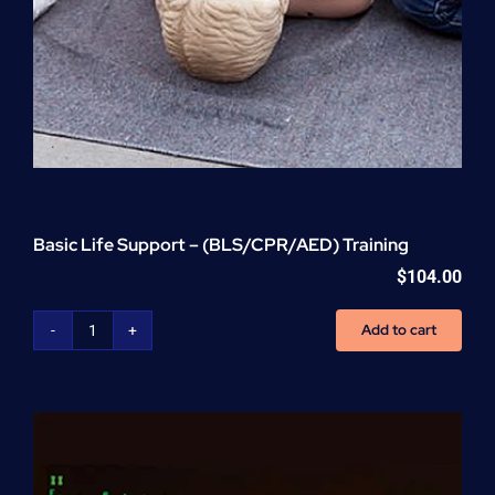
Basic Life Support – (BLS/CPR/AED) Training
$
104.00
Add to cart
Basic
Life
Support
-
(BLS/CPR/AED)
Training
quantity