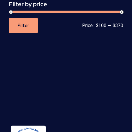
Filter by price
Filter
Price:
$100
—
$370
Min
Max
price
price