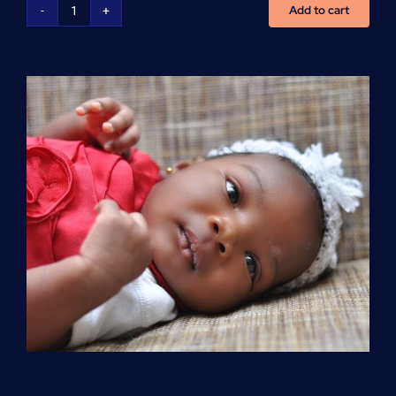
Add to cart
Advanced
Cardiovascular
Life
Support
(ACLS)
quantity