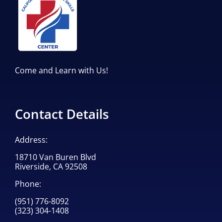
Come and Learn with Us!
Contact Details
Address:
18710 Van Buren Blvd
Riverside, CA 92508
Phone:
(951) 776-8092
(323) 304-1408