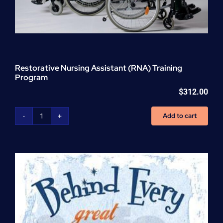
Restorative Nursing Assistant (RNA) Training
Program
$
312.00
Add to cart
Restorative
Nursing
Assistant
(RNA)
Training
Program
quantity