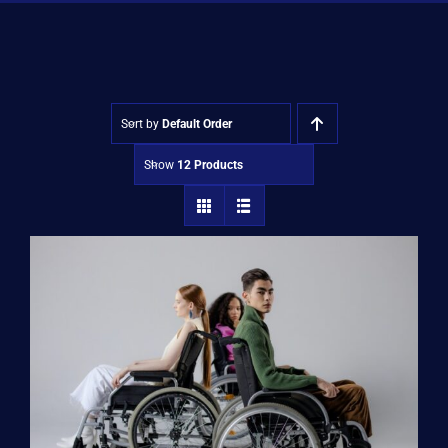
Shop
Approvals
Sort by
Default Order
Show
12 Products