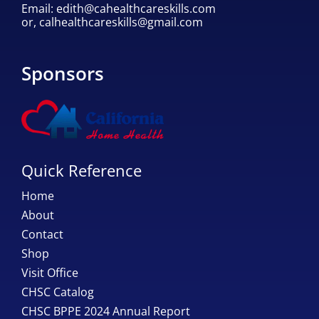
Email:
edith@cahealthcareskills.com
or,
calhealthcareskills@gmail.com
Sponsors
Quick Reference
Home
About
Contact
Shop
Visit Office
CHSC Catalog
CHSC BPPE 2024 Annual Report