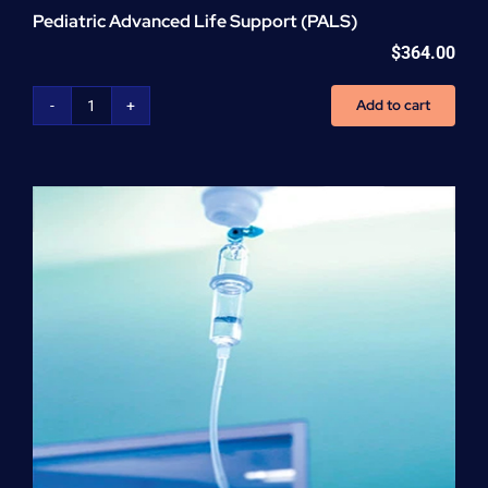
Pediatric Advanced Life Support (PALS)
$
364.00
Add to cart
Pediatric
Advanced
Life
Support
(PALS)
quantity