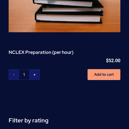
NCLEX Preparation (per hour)
$
52.00
Add to cart
NCLEX
Preparation
(per
hour)
quantity
Filter by rating